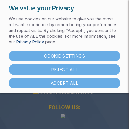
We value your Privacy
We use cookies on our website to give you the most
relevant experience by remembering your preferences
and repeat visits. By clicking “Accept”, you consent to
the use of ALL the cookies. For more information, see
Get My Pricing List
our
Privacy Policy
page.
Capacitor Bank
COOKIE SETTINGS
REJECT ALL
ACCEPT ALL
(847) 301-1000
sales@pelcosolutions.com
FOLLOW US: