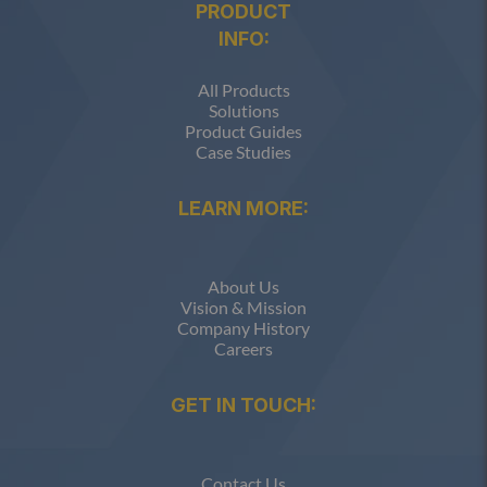
PRODUCT
INFO:
All Products
Solutions
Product Guides
Case Studies
LEARN MORE:
About Us
Vision & Mission
Company History
Careers
GET IN TOUCH:
Contact Us