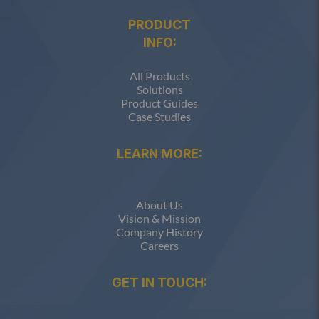
PRODUCT
INFO:
All Products
Solutions
Product Guides
Case Studies
LEARN MORE:
About Us
Vision & Mission
Company History
Careers
GET IN TOUCH: