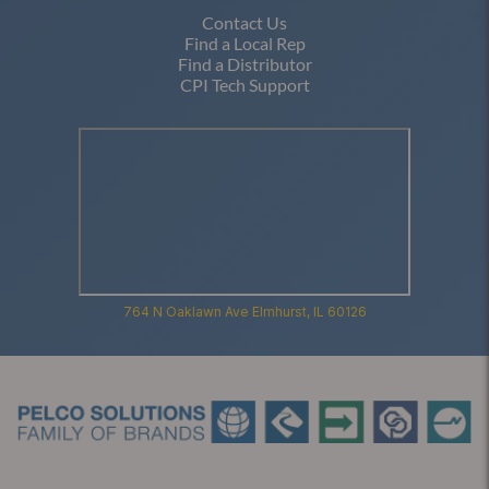
Contact Us
Find a Local Rep
Find a Distributor
CPI Tech Support
764 N Oaklawn Ave Elmhurst, IL 60126