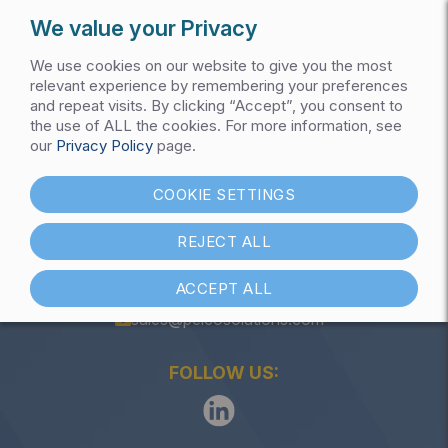
We value your Privacy
We use cookies on our website to give you the most
relevant experience by remembering your preferences
and repeat visits. By clicking “Accept”, you consent to
the use of ALL the cookies. For more information, see
Get My Pricing List
our
Privacy Policy
page.
Push Buttons
COOKIE SETTINGS
REJECT ALL
ACCEPT ALL
(847) 301-1000
sales@pelcosolutions.com
FOLLOW US: